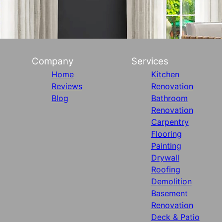
Company
Services
Home
Kitchen
Reviews
Renovation
Blog
Bathroom
Renovation
Carpentry
Flooring
Painting
Drywall
Roofing
Demolition
Basement
Renovation
Deck & Patio