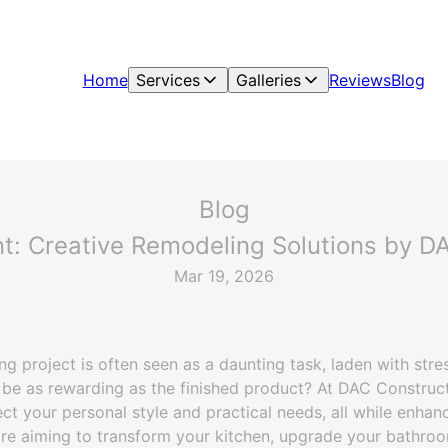
Home
Services
Galleries
Reviews
Blog
Blog
t: Creative Remodeling Solutions by DA
Mar 19, 2026
 project is often seen as a daunting task, laden with stre
 be as rewarding as the finished product? At DAC Constructi
ect your personal style and practical needs, all while enhanc
re aiming to transform your kitchen, upgrade your bathroo