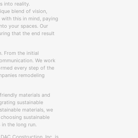
 into reality.
ique blend of vision,
with this in mind, paying
into your spaces. Our
ring that the end result
 From the initial
r communication. We work
formed every step of the
ompanies remodeling
-friendly materials and
grating sustainable
ustainable materials, we
y choosing sustainable
in the long run.
 DAC Construction, Inc. is