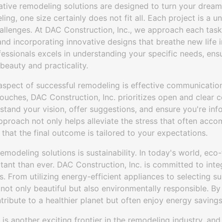
eative remodeling solutions are designed to turn your dreams
ng, one size certainly does not fit all. Each project is a un
allenges. At DAC Construction, Inc., we approach each task 
 and incorporating innovative designs that breathe new life 
ssionals excels in understanding your specific needs, ensu
beauty and practicality.
pect of successful remodeling is effective communication.
 touches, DAC Construction, Inc. prioritizes open and clea
stand your vision, offer suggestions, and ensure you're in
approach not only helps alleviate the stress that often acc
 that the final outcome is tailored to your expectations.
remodeling solutions is sustainability. In today's world, eco
ant than ever. DAC Construction, Inc. is committed to inte
s. From utilizing energy-efficient appliances to selecting s
not only beautiful but also environmentally responsible. B
tribute to a healthier planet but often enjoy energy savings 
is another exciting frontier in the remodeling industry, and