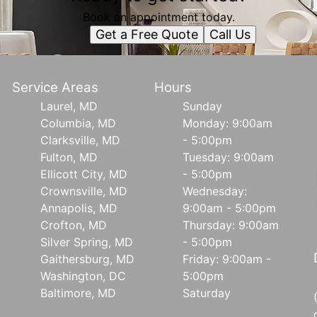
Book an appointment today.
Get a Free Quote
Call Us
Service Areas
Hours
Laurel, MD
Sunday
Columbia, MD
Monday: 9:00am
Clarksville, MD
- 5:00pm
Fulton, MD
Tuesday: 9:00am
Ellicott City, MD
- 5:00pm
Crownsville, MD
Wednesday:
Annapolis, MD
9:00am - 5:00pm
Crofton, MD
Thursday: 9:00am
Silver Spring, MD
- 5:00pm
Gaithersburg, MD
Friday: 9:00am -
Washington, DC
5:00pm
Baltimore, MD
Saturday