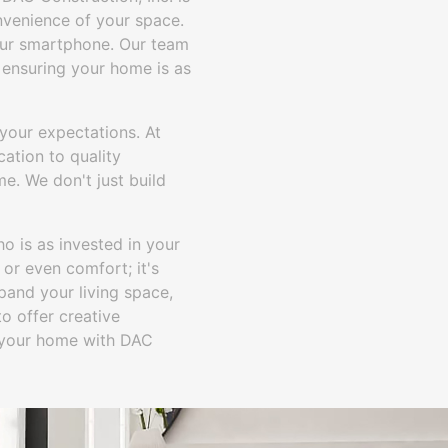
nvenience of your space.
your smartphone. Our team
 ensuring your home is as
your expectations. At
cation to quality
me. We don't just build
o is as invested in your
 or even comfort; it's
pand your living space,
o offer creative
m your home with DAC