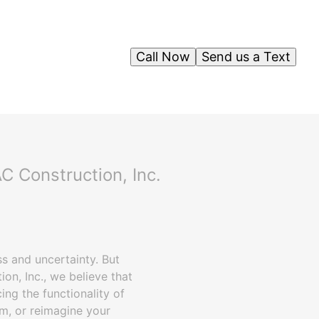
Call Now
Send us a Text
C Construction, Inc.
ss and uncertainty. But
on, Inc., we believe that
ing the functionality of
m, or reimagine your