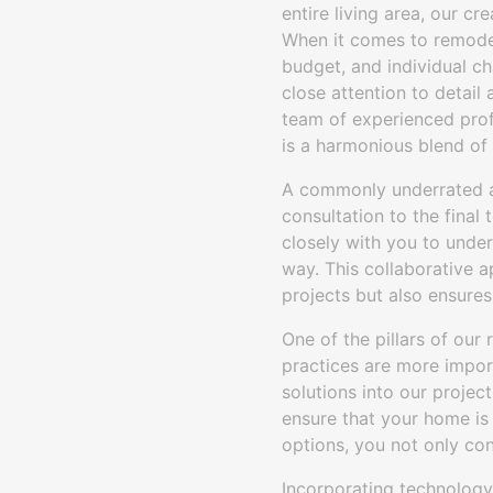
entire living area, our cr
When it comes to remodeli
budget, and individual ch
close attention to detail
team of experienced profe
is a harmonious blend of 
A commonly underrated as
consultation to the final
closely with you to under
way. This collaborative 
projects but also ensures
One of the pillars of our 
practices are more import
solutions into our project
ensure that your home is 
options, you not only con
Incorporating technology 