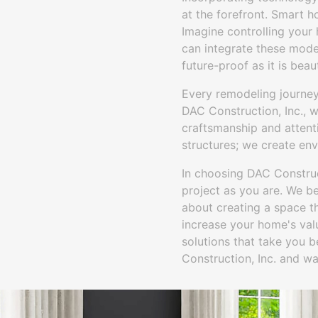
at the forefront. Smart 
Imagine controlling your 
can integrate these mode
future-proof as it is beaut
Every remodeling journey
DAC Construction, Inc., we
craftsmanship and attenti
structures; we create en
In choosing DAC Construct
project as you are. We be
about creating a space th
increase your home's val
solutions that take you 
Construction, Inc. and wat