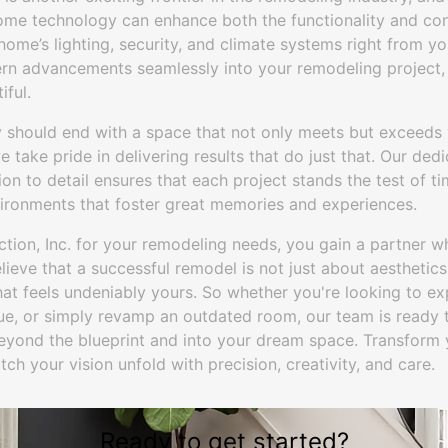
home technology can enhance both the functionality and co
home’s lighting, security, and climate systems right from 
rn advancements seamlessly into your remodeling project,
iful.
 should end with a space that not only meets but exceeds 
 take pride in delivering results that do just that. Our dedi
on to detail ensures that each project stands the test of ti
vironments that foster great memories and experiences.
ion, Inc. for your remodeling needs, you gain a partner wh
lieve that a successful remodel is not just about aesthetics
at feels undeniably yours. So whether you're looking to ex
ue, or simply revamp an outdated room, our team is ready t
beyond the blueprint and into your dream space. Transfor
ch your vision unfold with precision, creativity, and care.
Ready to get started?