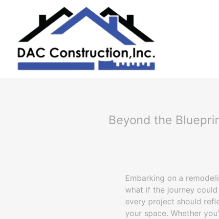
Beyond the Blueprin
Embarking on a remodeling
what if the journey could
every project should refl
your space. Whether you'