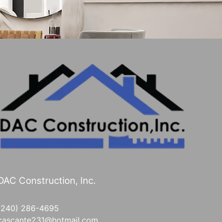
DAC Construction, Inc.
(240) 286-4695
cascante231@hotmail.com