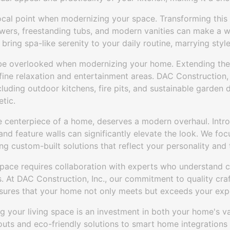
cal point when modernizing your space. Transforming this 
owers, freestanding tubs, and modern vanities can make a w
bring spa-like serenity to your daily routine, marrying style
be overlooked when modernizing your home. Extending the
ine relaxation and entertainment areas. DAC Construction, I
cluding outdoor kitchens, fire pits, and sustainable garde
tic.
he centerpiece of a home, deserves a modern overhaul. Intr
 and feature walls can significantly elevate the look. We fo
ing custom-built solutions that reflect your personality and 
space requires collaboration with experts who understand c
s. At DAC Construction, Inc., our commitment to quality craf
ensures that your home not only meets but exceeds your exp
g your living space is an investment in both your home's va
youts and eco-friendly solutions to smart home integrations