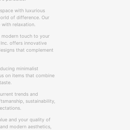
space with luxurious
orld of difference. Our
 with relaxation.
 modern touch to your
nc. offers innovative
n designs that complement
oducing minimalist
cus on items that combine
taste.
urrent trends and
tsmanship, sustainability,
ectations.
lue and your quality of
 and modern aesthetics,