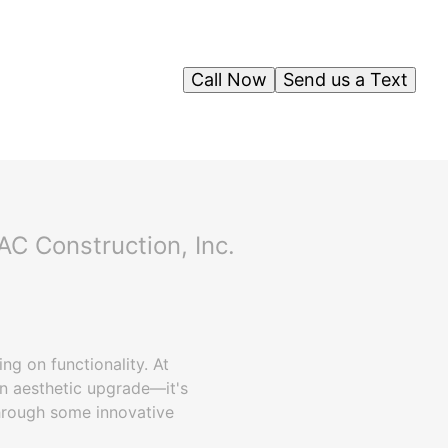
Call Now
Send us a Text
C Construction, Inc.
g on functionality. At
an aesthetic upgrade—it's
through some innovative