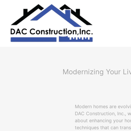
Modernizing Your Li
Modern homes are evolvin
DAC Construction, Inc., w
about enhancing your hom
techniques that can tran