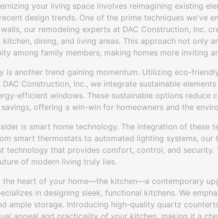
ernizing your living space involves reimagining existing el
 recent design trends. One of the prime techniques we've 
 walls, our remodeling experts at DAC Construction, Inc. c
kitchen, dining, and living areas. This approach not only am
unity among family members, making homes more inviting an
y is another trend gaining momentum. Utilizing eco-friendly 
t DAC Construction, Inc., we integrate sustainable element
rgy-efficient windows. These sustainable options reduce c
 savings, offering a win-win for homeowners and the enviro
sider is smart home technology. The integration of these t
From smart thermostats to automated lighting systems, ou
st technology that provides comfort, control, and security.
ture of modern living truly lies.
ut the heart of your home—the kitchen—a contemporary upg
ecializes in designing sleek, functional kitchens. We emphas
 and ample storage. Introducing high-quality quartz counte
ual appeal and practicality of your kitchen, making it a chef