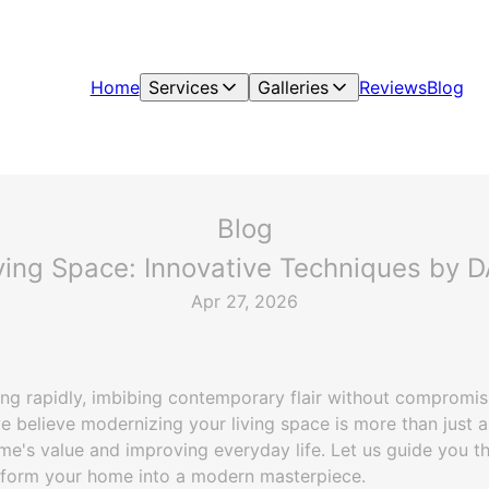
Home
Services
Galleries
Reviews
Blog
Blog
ving Space: Innovative Techniques by DA
Apr 27, 2026
g rapidly, imbibing contemporary flair without compromisin
e believe modernizing your living space is more than just 
e's value and improving everyday life. Let us guide you 
sform your home into a modern masterpiece.