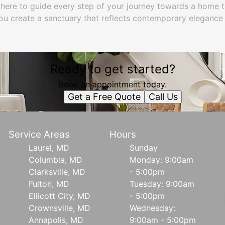
 here to guide every step of your journey towards a home tha
 you create a sanctuary that reflects contemporary elegance
Ready to get started?
Book an appointment today.
Get a Free Quote
Call Us
Service Areas
Hours
Laurel, MD
Sunday
Columbia, MD
Monday: 9:00am
Clarksville, MD
- 5:00pm
Fulton, MD
Tuesday: 9:00am
Ellicott City, MD
- 5:00pm
Crownsville, MD
Wednesday:
Annapolis, MD
9:00am - 5:00pm