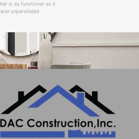
t is as functional as it
 and unparalleled