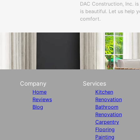
DAC Construction, Inc. is
is beautiful. Let us help
comfort.
Company
Services
Home
Kitchen
Reviews
Renovation
Blog
Bathroom
Renovation
Carpentry
Flooring
Painting