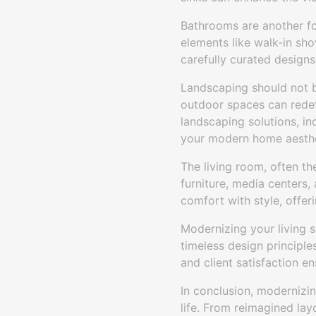
Bathrooms are another fo
elements like walk-in sh
carefully curated designs 
Landscaping should not 
outdoor spaces can redef
landscaping solutions, in
your modern home aesthe
The living room, often t
furniture, media centers,
comfort with style, offer
Modernizing your living 
timeless design principle
and client satisfaction 
In conclusion, modernizin
life. From reimagined la