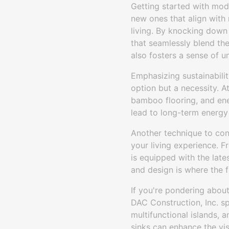
Getting started with mod
new ones that align with
living. By knocking down
that seamlessly blend the 
also fosters a sense of 
Emphasizing sustainabilit
option but a necessity. A
bamboo flooring, and ene
lead to long-term energy
Another technique to con
your living experience. 
is equipped with the late
and design is where the fu
If you're pondering abo
DAC Construction, Inc. sp
multifunctional islands,
sinks can enhance the vis