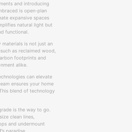
ements and introducing
embraced is open-plan
reate expansive spaces
plifies natural light but
d functional.
materials is not just an
s such as reclaimed wood,
arbon footprints and
nment alike.
echnologies can elevate
r team ensures your home
 This blend of technology
rade is the way to go.
ize clean lines,
rtops and undermount
’s paradise.