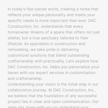
In today’s fast-paced world, creating a home that
reflects your unique personality and meets your
specific needs is more important than ever. DAC
Construction, Inc. understands that every
homeowner dreams of a space that offers not just
shelter, but a true sanctuary tailored to their
lifestyle. As specialists in construction and
remodeling, we take pride in delivering
customized solutions that blend outstanding
craftsmanship with practicality. Let’s explore how
DAC Construction, Inc. helps you personalize your
haven with our expert services in customization
and craftsmanship.
Understanding your vision is the initial step in our
collaborative journey. At DAC Construction, Inc.,
we believe that the foundation of any successful
project lies in clear and open communication. Our
team sits down with you to understand your