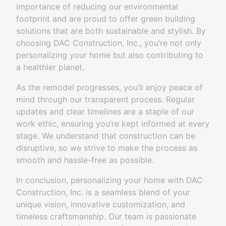
importance of reducing our environmental
footprint and are proud to offer green building
solutions that are both sustainable and stylish. By
choosing DAC Construction, Inc., you’re not only
personalizing your home but also contributing to
a healthier planet.
As the remodel progresses, you’ll enjoy peace of
mind through our transparent process. Regular
updates and clear timelines are a staple of our
work ethic, ensuring you’re kept informed at every
stage. We understand that construction can be
disruptive, so we strive to make the process as
smooth and hassle-free as possible.
In conclusion, personalizing your home with DAC
Construction, Inc. is a seamless blend of your
unique vision, innovative customization, and
timeless craftsmanship. Our team is passionate