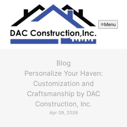
Menu
Blog
Personalize Your Haven:
Customization and
Craftsmanship by DAC
Construction, Inc.
Apr 09, 2026