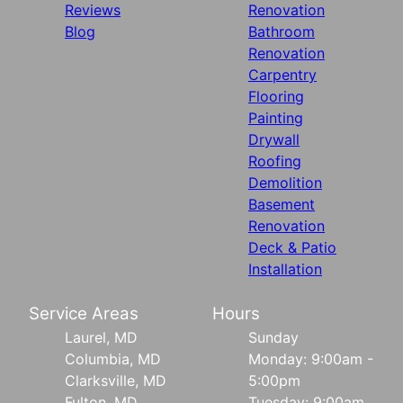
Reviews
Renovation
Blog
Bathroom
Renovation
Carpentry
Flooring
Painting
Drywall
Roofing
Demolition
Basement
Renovation
Deck & Patio
Installation
Service Areas
Hours
Laurel, MD
Sunday
Columbia, MD
Monday: 9:00am -
Clarksville, MD
5:00pm
Fulton, MD
Tuesday: 9:00am