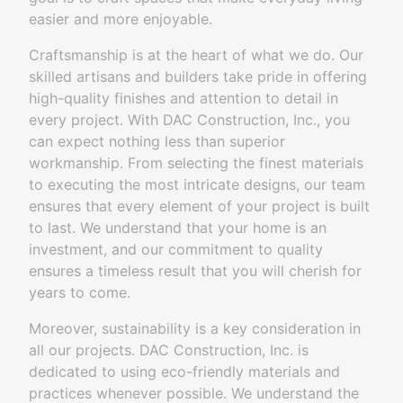
easier and more enjoyable.
Craftsmanship is at the heart of what we do. Our
skilled artisans and builders take pride in offering
high-quality finishes and attention to detail in
every project. With DAC Construction, Inc., you
can expect nothing less than superior
workmanship. From selecting the finest materials
to executing the most intricate designs, our team
ensures that every element of your project is built
to last. We understand that your home is an
investment, and our commitment to quality
ensures a timeless result that you will cherish for
years to come.
Moreover, sustainability is a key consideration in
all our projects. DAC Construction, Inc. is
dedicated to using eco-friendly materials and
practices whenever possible. We understand the