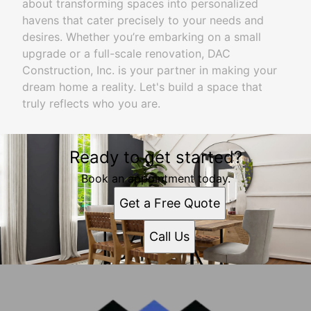
about transforming spaces into personalized
havens that cater precisely to your needs and
desires. Whether you’re embarking on a small
upgrade or a full-scale renovation, DAC
Construction, Inc. is your partner in making your
dream home a reality. Let's build a space that
truly reflects who you are.
Ready to get started?
Book an appointment today.
Get a Free Quote
Call Us