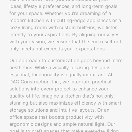
ideas, lifestyle preferences, and long-term goals
for your space. Whether you’re dreaming of a
modern kitchen with cutting-edge appliances or a
cozy living room with custom built-ins, we listen
intently to your aspirations. By aligning ourselves
with your vision, we ensure that the end result not
only meets but exceeds your expectations.
Our approach to customization goes beyond mere
aesthetics. While a visually pleasing design is
essential, functionality is equally important. At
DAC Construction, Inc., we integrate practical
solutions into every project to enhance your
quality of life. Imagine a kitchen that’s not only
stunning but also maximizes efficiency with smart
storage solutions and intuitive layouts. Or an
office space that boosts productivity with
ergonomic designs and ample natural light. Our
goal is to craft spaces that make everyday living