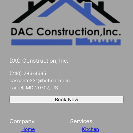
DAC Construction, Inc.
(240) 286-4695
cascante231@hotmail.com
Laurel, MD 20707, US
Book Now
Company
Services
Home
Kitchen