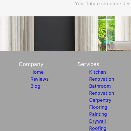
Your future structure des
Company
Services
Home
Kitchen
Reviews
Renovation
Blog
Bathroom
Renovation
Carpentry
Flooring
Painting
Drywall
Roofing