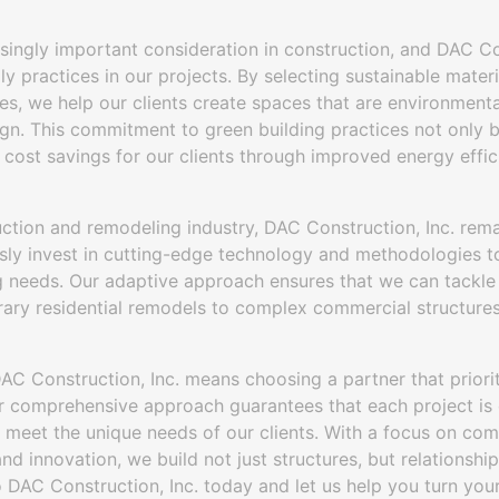
easingly important consideration in construction, and DAC Co
ly practices in our projects. By selecting sustainable mate
es, we help our clients create spaces that are environmenta
sign. This commitment to green building practices not only 
 cost savings for our clients through improved energy effic
uction and remodeling industry, DAC Construction, Inc. rema
sly invest in cutting-edge technology and methodologies to
ng needs. Our adaptive approach ensures that we can tackle
ary residential remodels to complex commercial structures,
AC Construction, Inc. means choosing a partner that priori
Our comprehensive approach guarantees that each project is
 meet the unique needs of our clients. With a focus on com
 and innovation, we build not just structures, but relationsh
 DAC Construction, Inc. today and let us help you turn your v