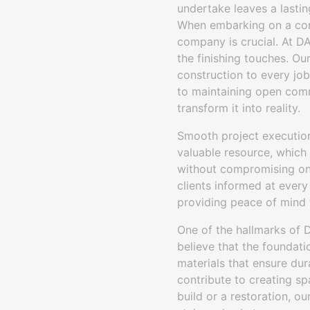
undertake leaves a lastin
When embarking on a cons
company is crucial. At DA
the finishing touches. Ou
construction to every job
to maintaining open comm
transform it into reality.
Smooth project execution
valuable resource, which 
without compromising on 
clients informed at every
providing peace of mind t
One of the hallmarks of 
believe that the foundati
materials that ensure dur
contribute to creating sp
build or a restoration, o