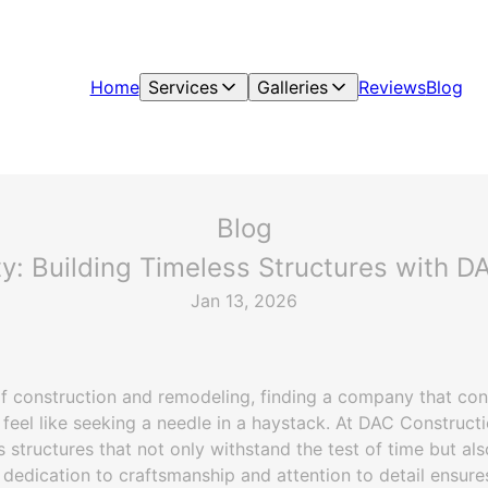
Home
Services
Galleries
Reviews
Blog
Blog
ty: Building Timeless Structures with DA
Jan 13, 2026
f construction and remodeling, finding a company that cons
 feel like seeking a needle in a haystack. At DAC Constructi
s structures that not only withstand the test of time but al
 dedication to craftsmanship and attention to detail ensure