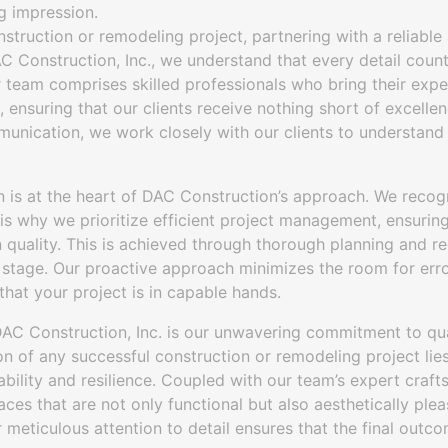
g impression.
truction or remodeling project, partnering with a reliabl
C Construction, Inc., we understand that every detail coun
r team comprises skilled professionals who bring their expe
, ensuring that our clients receive nothing short of excell
unication, we work closely with our clients to understand 
 is at the heart of DAC Construction’s approach. We recogn
is why we prioritize efficient project management, ensurin
quality. This is achieved through thorough planning and r
 stage. Our proactive approach minimizes the room for erro
hat your project is in capable hands.
DAC Construction, Inc. is our unwavering commitment to qua
on of any successful construction or remodeling project lies
ability and resilience. Coupled with our team’s expert craft
aces that are not only functional but also aesthetically plea
ur meticulous attention to detail ensures that the final outc