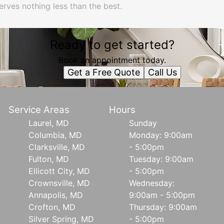
erves nothing less than the best.
Ready to get started?
Book an appointment today.
Get a Free Quote
Call Us
Service Areas
Hours
Laurel, MD
Sunday
Columbia, MD
Monday: 9:00am
Clarksville, MD
- 5:00pm
Fulton, MD
Tuesday: 9:00am
Ellicott City, MD
- 5:00pm
Crownsville, MD
Wednesday:
Annapolis, MD
9:00am - 5:00pm
Crofton, MD
Thursday: 9:00am
Silver Spring, MD
- 5:00pm