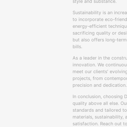
style and substance.
Sustainability is an incr
to incorporate eco-friend
energy-efficient techniqu
sacrificing quality or de
but also offers long-term
bills.
As a leader in the constr
innovation. We continuou
meet our clients' evolvi
projects, from contempor
precision and dedication.
In conclusion, choosing D
quality above all else. 
standards and tailored to
materials, sustainability,
satisfaction. Reach out to