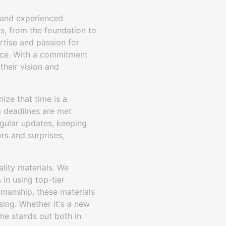
e and experienced
ts, from the foundation to
rtise and passion for
ence. With a commitment
their vision and
ize that time is a
g deadlines are met
egular updates, keeping
rs and surprises,
lity materials. We
 in using top-tier
smanship, these materials
sing. Whether it's a new
ome stands out both in