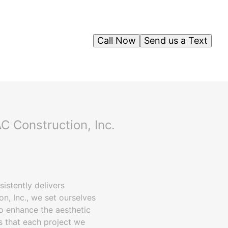
Call Now
Send us a Text
C Construction, Inc.
istently delivers
on, Inc., we set ourselves
so enhance the aesthetic
s that each project we