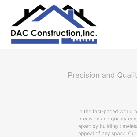
Precision and Quali
In the fast-paced world o
precision and quality can
apart by building timeles
appeal of any space. Our