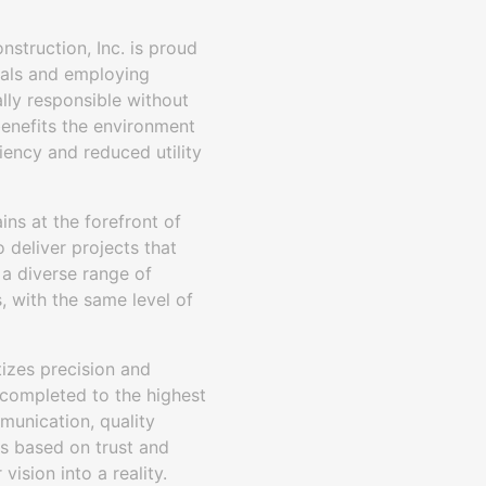
nstruction, Inc. is proud
rials and employing
lly responsible without
benefits the environment
iency and reduced utility
ins at the forefront of
 deliver projects that
 a diverse range of
 with the same level of
tizes precision and
 completed to the highest
munication, quality
ips based on trust and
ision into a reality.