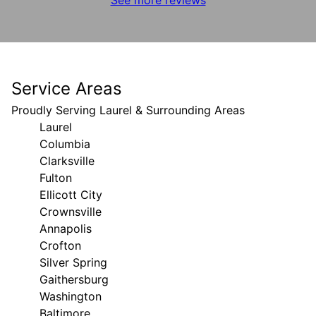
Service Areas
Proudly Serving Laurel & Surrounding Areas
Laurel
Columbia
Clarksville
Fulton
Ellicott City
Crownsville
Annapolis
Crofton
Silver Spring
Gaithersburg
Washington
Baltimore