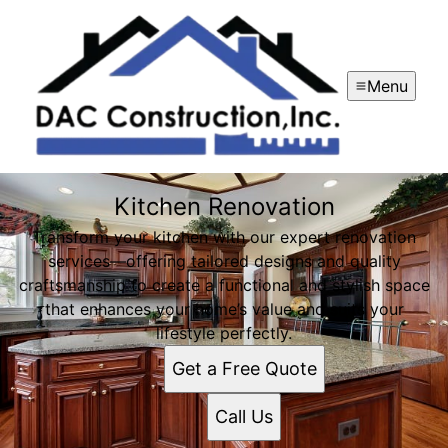
Menu
Kitchen Renovation
Transform your kitchen with our expert renovation
services—offering tailored designs and quality
craftsmanship to create a functional and stylish space
that enhances your home’s value and suits your
lifestyle perfectly.
Get a Free Quote
Call Us