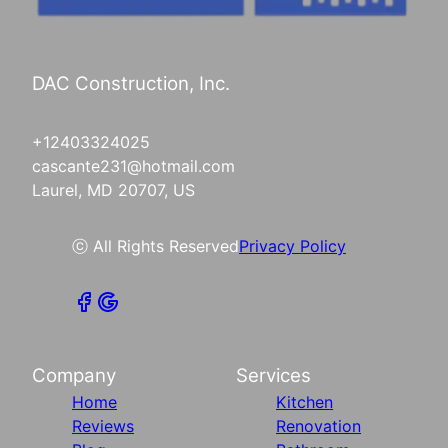
DAC Construction, Inc.
+12403324025
cascante231@hotmail.com
Laurel, MD 20707, US
ⓒ All Rights Reserved
Privacy Policy
Company
Services
Home
Kitchen
Reviews
Renovation