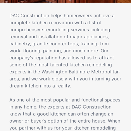
DAC Construction helps homeowners achieve a
complete kitchen renovation with a list of
comprehensive remodeling services including
removal and installation of major appliances,
cabinetry, granite counter tops, framing, trim
work, flooring, painting, and much more. Our
company’s reputation has allowed us to attract
some of the most talented kitchen remodeling
experts in the Washington Baltimore Metropolitan
area, and we work closely with you in turning your
dream kitchen into a reality.
As one of the most popular and functional spaces
in any home, the experts at DAC Construction
know that a good kitchen can often change an
owner or buyer’s option of the entire house. When
you partner with us for your kitchen remodeling