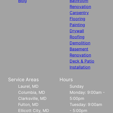
Blog
Bathroom
Renovation
Carpentry
Flooring
Painting
Drywall
Roofing
Demolition
Basement
Renovation
Deck & Patio
Installation
Service Areas
Hours
Laurel, MD
Sunday
Columbia, MD
Monday: 9:00am -
Clarksville, MD
5:00pm
Fulton, MD
Tuesday: 9:00am
Ellicott City, MD
- 5:00pm