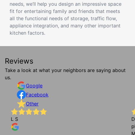
needs, we’ll help you design an impressive space
fit for entertaining family and friends that meets
all the functional needs of storage, traffic flow,
appliance integration, and many other important
kitchen factors.
Reviews
Take a look at what your neighbors are saying about
us.
Google
Facebook
Other
L S
D
p
M