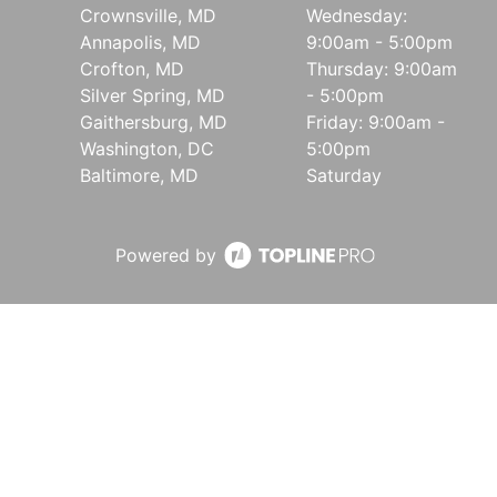
Crownsville, MD
Wednesday:
Annapolis, MD
9:00am - 5:00pm
Crofton, MD
Thursday: 9:00am
Silver Spring, MD
- 5:00pm
Gaithersburg, MD
Friday: 9:00am -
Washington, DC
5:00pm
Baltimore, MD
Saturday
Powered by